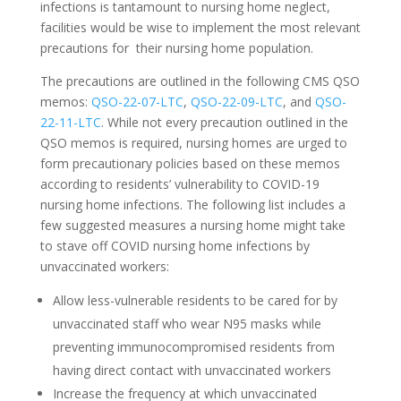
infections is tantamount to nursing home neglect,
facilities would be wise to implement the most relevant
precautions for their nursing home population.
The precautions are outlined in the following CMS QSO
memos:
QSO-22-07-LTC
,
QSO-22-09-LTC
, and
QSO-
22-11-LTC
. While not every precaution outlined in the
QSO memos is required, nursing homes are urged to
form precautionary policies based on these memos
according to residents’ vulnerability to COVID-19
nursing home infections. The following list includes a
few suggested measures a nursing home might take
to stave off COVID nursing home infections by
unvaccinated workers:
Allow less-vulnerable residents to be cared for by
unvaccinated staff who wear N95 masks while
preventing immunocompromised residents from
having direct contact with unvaccinated workers
Increase the frequency at which unvaccinated