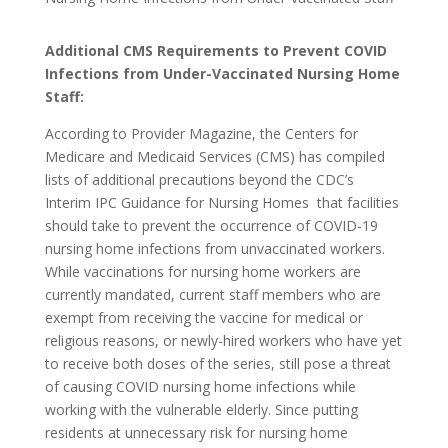
Additional CMS Requirements to Prevent COVID
Infections from Under-Vaccinated Nursing Home
Staff:
According to Provider Magazine, the Centers for
Medicare and Medicaid Services (CMS) has compiled
lists of additional precautions beyond the CDC’s
Interim IPC Guidance for Nursing Homes that facilities
should take to prevent the occurrence of COVID-19
nursing home infections from unvaccinated workers.
While vaccinations for nursing home workers are
currently mandated, current staff members who are
exempt from receiving the vaccine for medical or
religious reasons, or newly-hired workers who have yet
to receive both doses of the series, still pose a threat
of causing COVID nursing home infections while
working with the vulnerable elderly. Since putting
residents at unnecessary risk for nursing home