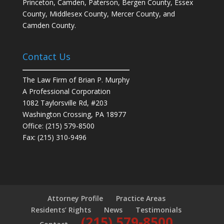
Princeton, Camden, Paterson, Bergen County, Essex
County, Middlesex County, Mercer County, and
Camden County.
Contact Us
The Law Firm of Brian P. Murphy
A Professional Corporation
1082 Taylorsville Rd, #203
Washington Crossing, PA 18977
Office: (215) 579-8500
Fax: (215) 310-9496
Attorney Profile
Practice Areas
Residents’ Rights
News
Testimonials
(215) 579-8500