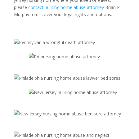
Jersey nursing home where your loved one lives,
please
contact nursing home abuse attorney
Brian P.
Murphy to discover your legal rights and options.