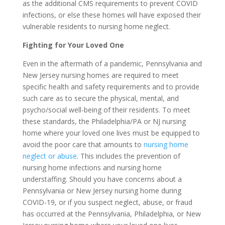
as the additional CMS requirements to prevent COVID
infections, or else these homes will have exposed their
vulnerable residents to nursing home neglect.
Fighting for Your Loved One
Even in the aftermath of a pandemic, Pennsylvania and
New Jersey nursing homes are required to meet
specific health and safety requirements and to provide
such care as to secure the physical, mental, and
psycho/social well-being of their residents. To meet
these standards, the Philadelphia/PA or NJ nursing
home where your loved one lives must be equipped to
avoid the poor care that amounts to
nursing home
neglect or abuse
. This includes the prevention of
nursing home infections and nursing home
understaffing. Should you have concerns about a
Pennsylvania or New Jersey nursing home during
COVID-19, or if you suspect neglect, abuse, or fraud
has occurred at the Pennsylvania, Philadelphia, or New