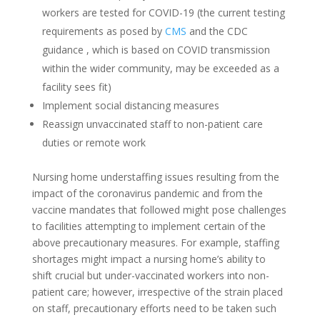
workers are tested for COVID-19 (the current testing
requirements as posed by
CMS
and the CDC
guidance , which is based on COVID transmission
within the wider community, may be exceeded as a
facility sees fit)
Implement social distancing measures
Reassign unvaccinated staff to non-patient care
duties or remote work
Nursing home understaffing issues resulting from the
impact of the coronavirus pandemic and from the
vaccine mandates that followed might pose challenges
to facilities attempting to implement certain of the
above precautionary measures. For example, staffing
shortages might impact a nursing home’s ability to
shift crucial but under-vaccinated workers into non-
patient care; however, irrespective of the strain placed
on staff, precautionary efforts need to be taken such