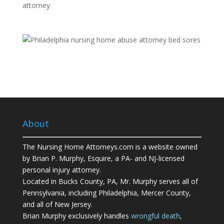
About
The Nursing Home Attorneys.com is a website owned
by Brian P. Murphy, Esquire, a PA- and NJ-licensed
personal injury attorney.
Located in Bucks County, PA, Mr. Murphy serves all of
Pennsylvania, including Philadelphia, Mercer County,
and all of New Jersey.
Brian Murphy exclusively handles
wrongful death
,