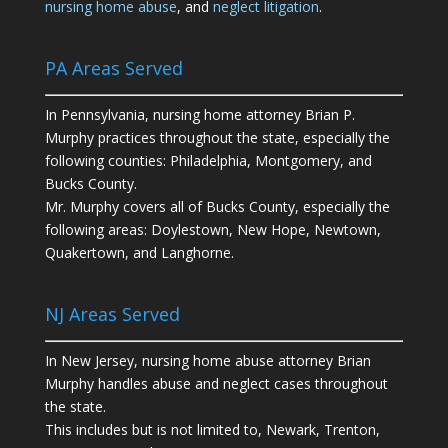
nursing home abuse
, and
neglect litigation
.
PA Areas Served
In Pennsylvania, nursing home attorney Brian P.
Murphy practices throughout the state, especially the
following counties: Philadelphia, Montgomery, and
Bucks County.
Mr. Murphy covers all of Bucks County, especially the
following areas: Doylestown, New Hope, Newtown,
Quakertown, and Langhorne.
NJ Areas Served
In New Jersey, nursing home abuse attorney Brian
Murphy handles abuse and neglect cases throughout
the state.
This includes but is not limited to, Newark, Trenton,