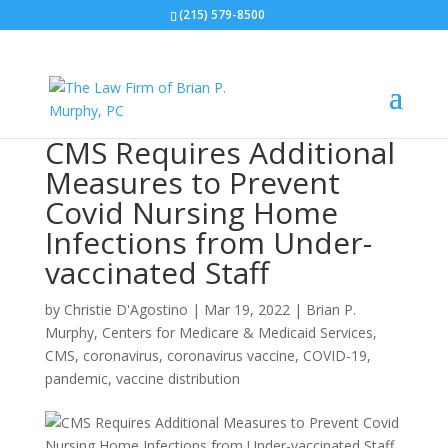
(215) 579-8500
CMS Requires Additional
Measures to Prevent
Covid Nursing Home
Infections from Under-
vaccinated Staff
by
Christie D'Agostino
|
Mar 19, 2022
|
Brian P.
Murphy
,
Centers for Medicare & Medicaid Services
,
CMS
,
coronavirus
,
coronavirus vaccine
,
COVID-19
,
pandemic
,
vaccine distribution