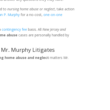
ed to
nursing home abuse or neglect
, take action
ian P. Murphy
for a no-cost,
one-on-one
 a
contingency fee
basis. All
New Jersey and
ome abuse
cases are personally handled by
Mr. Murphy Litigates
ing home abuse and neglect
matters Mr.