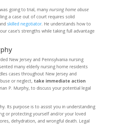
 was going to trial, many
nursing home abuse
ing a case out of court requires solid
 and
skilled negotiator
. He understands how to
our case’s strengths while taking full advantage
rphy
arded New Jersey and Pennsylvania nursing
sented many elderly nursing home residents
ndles cases throughout New Jersey and
abuse or neglect,
take immediate action
Brian P. Murphy, to discuss your potential legal
y. Its purpose is to assist you in understanding
ing or protecting yourself and/or your loved
ores, dehydration, and wrongful death. Legal