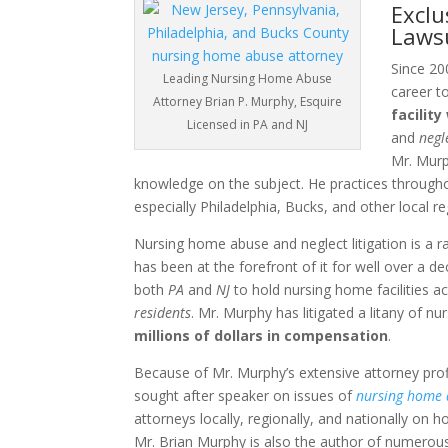
Exclu
Laws
Since 200
Leading Nursing Home Abuse
career t
Attorney Brian P. Murphy, Esquire
facilit
Licensed in PA and NJ
and
negl
Mr. Murp
knowledge on the subject. He practices through
especially Philadelphia, Bucks, and other local re
Nursing home abuse and neglect litigation is a r
has been at the forefront of it for well over a d
both
PA
and
NJ
to hold nursing home facilities 
residents
. Mr. Murphy has litigated a litany of 
millions of dollars in compensation
.
Because of Mr. Murphy’s extensive attorney profil
sought after speaker on issues of
nursing home
attorneys locally, regionally, and nationally on h
Mr. Brian Murphy is also the author of numerous 