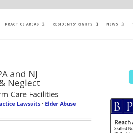
PRACTICE AREAS
RESIDENTS’ RIGHTS
NEWS
PA and NJ
& Neglect
m Care Facilities
actice Lawsuits
·
Elder Abuse