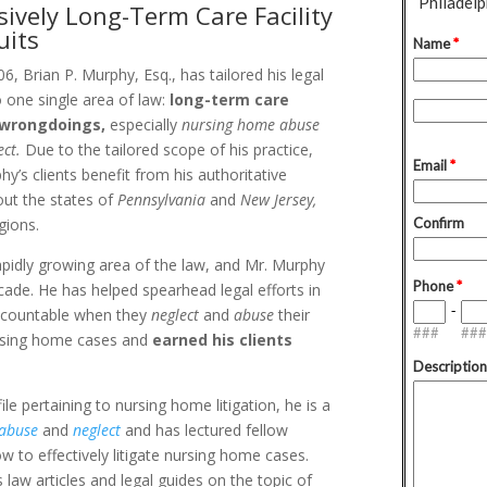
sively Long-Term Care Facility
uits
6, Brian P. Murphy, Esq., has tailored his legal
o one single area of law:
long-term care
y wrongdoings,
especially
nursing home abuse
ect.
Due to the tailored scope of his practice,
hy’s clients benefit from his authoritative
out the states of
Pennsylvania
and
New Jersey,
gions.
apidly growing area of the law, and Mr. Murphy
ecade. He has helped spearhead legal efforts in
accountable when they
neglect
and
abuse
their
nursing home cases and
earned his clients
e pertaining to nursing home litigation, he is a
 abuse
and
neglect
and has lectured fellow
ow to effectively litigate nursing home cases.
law articles and legal guides on the topic of