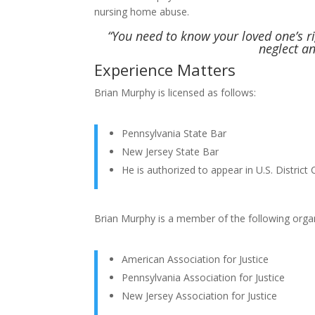
nursing home abuse.
“You need to know your loved one’s 
neglect a
Experience Matters
Brian Murphy is licensed as follows:
Pennsylvania State Bar
New Jersey State Bar
He is authorized to appear in U.S. District 
Brian Murphy is a member of the following organ
American Association for Justice
Pennsylvania Association for Justice
New Jersey Association for Justice