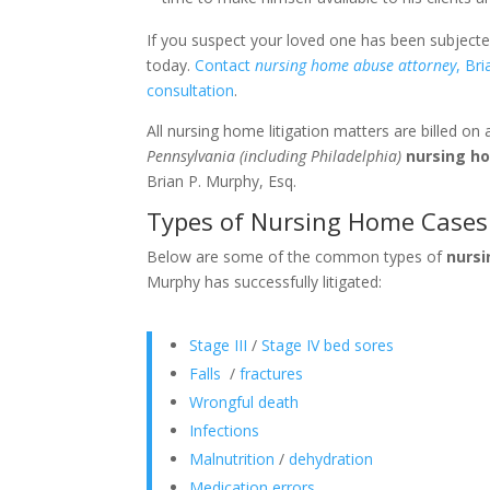
If you suspect your loved one has been subject
today.
Contact
nursing home abuse attorney
, Br
consultation
.
All nursing home litigation matters are billed on
Pennsylvania (including Philadelphia)
nursing h
Brian P. Murphy, Esq.
Types of Nursing Home Cases 
Below are some of the common types of
nurs
Murphy has successfully litigated:
Stage III
/
Stage IV bed sores
Falls
/
fractures
Wrongful death
Infections
Malnutrition
/
dehydration
Medication errors