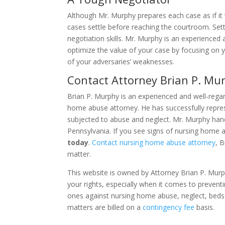
Although Mr. Murphy prepares each case as if it
cases settle before reaching the courtroom. Settl
negotiation skills. Mr. Murphy is an experienced
optimize the value of your case by focusing on y
of your adversaries’ weaknesses.
Contact Attorney Brian P. Mu
Brian P. Murphy is an experienced and well-reg
home abuse attorney. He has successfully repre
subjected to abuse and neglect. Mr. Murphy ha
Pennsylvania. If you see signs of nursing home 
today
.
Contact nursing home abuse attorney
, 
matter.
This website is owned by Attorney Brian P. Murph
your rights, especially when it comes to prevent
ones against nursing home abuse, neglect, beds
matters are billed on a
contingency fee
basis.