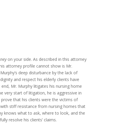
rney
on your side. As described in this attorney
this attorney profile cannot show is Mr.
Murphy’s dee
p disturbance by the lack of
dignity and respect his elderly clients have
t end, Mr. Murphy litigates his nursing home
very start of litigation, he is aggressive in
to prove that his clients were the victims of
 with stiff resistance from nursing homes that
phy knows what to ask, where to look, and the
ly resolve his clients’ claims.