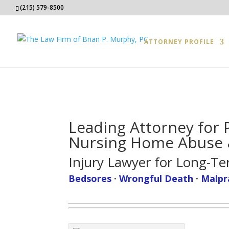
(215) 579-8500
ATTORNEY PROFILE
Leading Attorney for 
Nursing Home Abuse 
Injury Lawyer for Long-Ter
Bedsores
·
Wrongful Death
·
Malpr