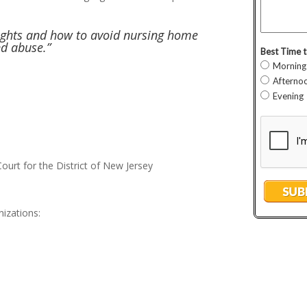
rights and how to avoid nursing home
nd abuse.”
Court for the District of New Jersey
izations: