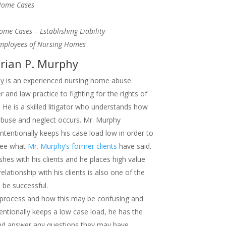
 Home Cases
Home Cases – Establishing Liability
Employees of Nursing Homes
rian P. Murphy
phy is an experienced nursing home abuse
r and law practice to fighting for the rights of
He is a skilled litigator who understands how
abuse and neglect occurs. Mr. Murphy
intentionally keeps his case load low in order to
 See what
Mr. Murphy’s former clients
have said.
shes with his clients and he places high value
elationship with his clients is also one of the
l be successful.
 process and how this may be confusing and
tentionally keeps a low case load, he has the
 and answer any questions they may have.