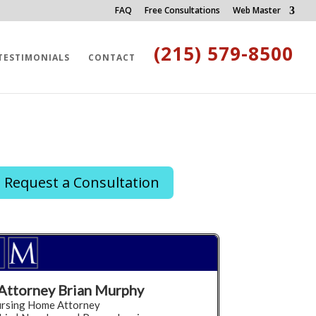
FAQ
Free Consultations
Web Master
(215) 579-8500
TESTIMONIALS
CONTACT
Request a Consultation