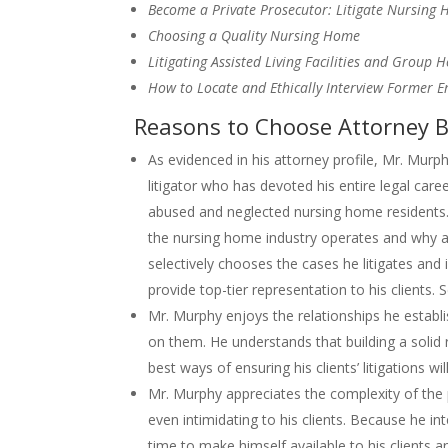
Become a Private Prosecutor: Litigate Nursing
Choosing a Quality Nursing Home
Litigating Assisted Living Facilities and Group 
How to Locate and Ethically Interview Former 
Reasons to Choose Attorney B
As evidenced in his attorney profile, Mr. Mur
litigator who has devoted his entire legal caree
abused and neglected nursing home residents. 
the nursing home industry operates and why 
selectively chooses the cases he litigates and 
provide top-tier representation to his clients.
Mr. Murphy enjoys the relationships he establi
on them. He understands that building a solid r
best ways of ensuring his clients’ litigations wil
Mr. Murphy appreciates the complexity of the
even intimidating to his clients. Because he in
time to make himself available to his clients