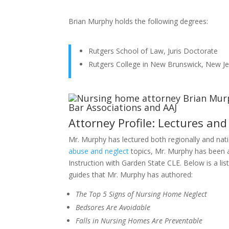
Brian Murphy holds the following degrees:
Rutgers School of Law, Juris Doctorate
Rutgers College in New Brunswick, New Je
Attorney Profile: Lectures and
Mr. Murphy has lectured both regionally and nat
abuse and neglect
topics, Mr. Murphy has been 
Instruction with Garden State CLE. Below is a lis
guides that Mr. Murphy has authored:
The Top 5 Signs of Nursing Home Neglect
Bedsores Are Avoidable
Falls in Nursing Homes Are Preventable