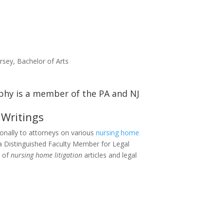
rsey, Bachelor of Arts
 Writings
ionally to attorneys on various
nursing home
a Distinguished Faculty Member for Legal
t of
nursing home litigation
articles and legal