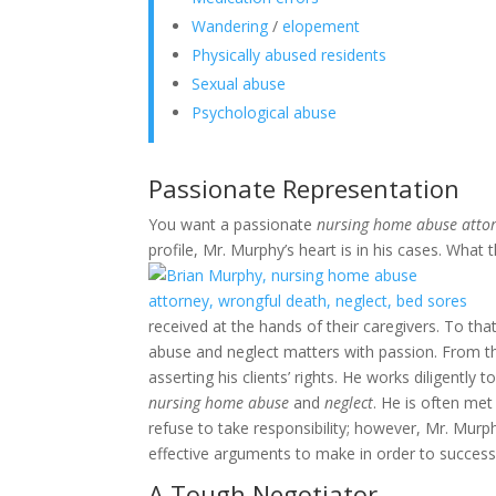
Wandering
/
elopement
Physically abused residents
Sexual abuse
Psychological abuse
Passionate Representation
You want a passionate
nursing home abuse atto
profile, Mr. Murphy’s heart is in his cases. What 
received at the hands of their caregivers. To tha
abuse and neglect matters with passion. From the 
asserting his clients’ rights. He works diligently 
nursing home abuse
and
neglect
. He is often met
refuse to take responsibility; however, Mr. Mur
effective arguments to make in order to successful
A Tough Negotiator