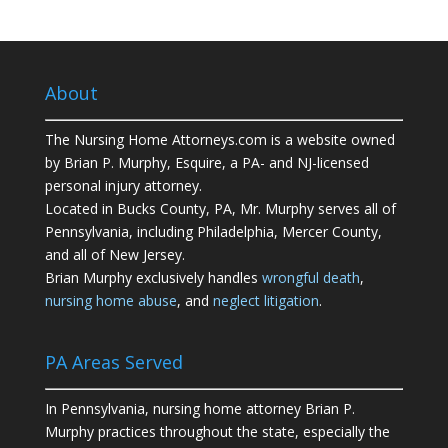
About
The Nursing Home Attorneys.com is a website owned
by Brian P. Murphy, Esquire, a PA- and NJ-licensed
personal injury attorney.
Located in Bucks County, PA, Mr. Murphy serves all of
Pennsylvania, including Philadelphia, Mercer County,
and all of New Jersey.
Brian Murphy exclusively handles
wrongful death
,
nursing home abuse
, and
neglect litigation
.
PA Areas Served
In Pennsylvania, nursing home attorney Brian P.
Murphy practices throughout the state, especially the