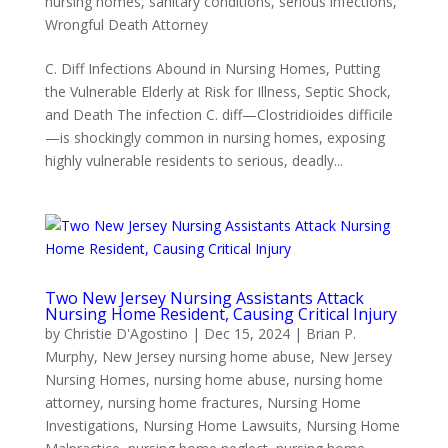
nursing homes
,
sanitary conditions
,
serious infections
,
Wrongful Death Attorney
C. Diff Infections Abound in Nursing Homes, Putting
the Vulnerable Elderly at Risk for Illness, Septic Shock,
and Death The infection C. diff—Clostridioides difficile
—is shockingly common in nursing homes, exposing
highly vulnerable residents to serious, deadly...
Two New Jersey Nursing Assistants Attack
Nursing Home Resident, Causing Critical Injury
by
Christie D'Agostino
|
Dec 15, 2024
|
Brian P.
Murphy
,
New Jersey nursing home abuse
,
New Jersey
Nursing Homes
,
nursing home abuse
,
nursing home
attorney
,
nursing home fractures
,
Nursing Home
Investigations
,
Nursing Home Lawsuits
,
Nursing Home