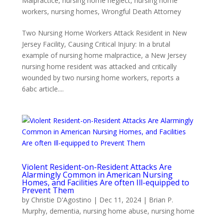
Malpractice
,
nursing home neglect
,
nursing home
workers
,
nursing homes
,
Wrongful Death Attorney
Two Nursing Home Workers Attack Resident in New
Jersey Facility, Causing Critical Injury: In a brutal
example of nursing home malpractice, a New Jersey
nursing home resident was attacked and critically
wounded by two nursing home workers, reports a
6abc article....
Violent Resident-on-Resident Attacks Are
Alarmingly Common in American Nursing
Homes, and Facilities Are often Ill-equipped to
Prevent Them
by
Christie D'Agostino
|
Dec 11, 2024
|
Brian P.
Murphy
,
dementia
,
nursing home abuse
,
nursing home