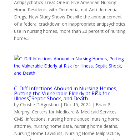
Antipsychotics Treat One in Five American Nursing
Home Residents with Dementia, not Anti-dementia
Drugs, New Study Shows Despite the announcement
of a federal crackdown on inappropriate antipsychotics
use in nursing homes, more than 20 percent of nursing
home...
C. Diff Infections Abound in Nursing Homes,
Putting the Vulnerable Elderly at Risk for
Illness, Septic Shock, and Death
by
Christie D'Agostino
|
Dec 15, 2024
|
Brian P.
Murphy
,
Centers for Medicare & Medicaid Services
,
CMS
,
infections
,
nursing home abuse
,
nursing home
attorney
,
nursing home data
,
nursing home deaths
,
Nursing Home Lawsuits
,
Nursing Home Malpractice
,