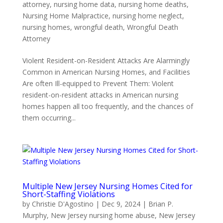
attorney
,
nursing home data
,
nursing home deaths
,
Nursing Home Malpractice
,
nursing home neglect
,
nursing homes
,
wrongful death
,
Wrongful Death
Attorney
Violent Resident-on-Resident Attacks Are Alarmingly
Common in American Nursing Homes, and Facilities
Are often Ill-equipped to Prevent Them: Violent
resident-on-resident attacks in American nursing
homes happen all too frequently, and the chances of
them occurring...
Multiple New Jersey Nursing Homes Cited for
Short-Staffing Violations
by
Christie D'Agostino
|
Dec 9, 2024
|
Brian P.
Murphy
,
New Jersey nursing home abuse
,
New Jersey