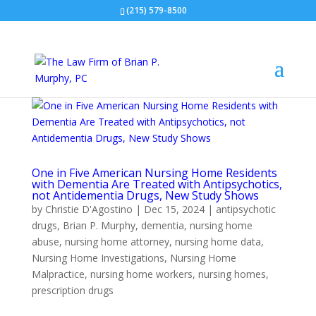
(215) 579-8500
One in Five American Nursing Home Residents
with Dementia Are Treated with Antipsychotics,
not Antidementia Drugs, New Study Shows
by
Christie D'Agostino
|
Dec 15, 2024
|
antipsychotic
drugs
,
Brian P. Murphy
,
dementia
,
nursing home
abuse
,
nursing home attorney
,
nursing home data
,
Nursing Home Investigations
,
Nursing Home
Malpractice
,
nursing home workers
,
nursing homes
,
prescription drugs