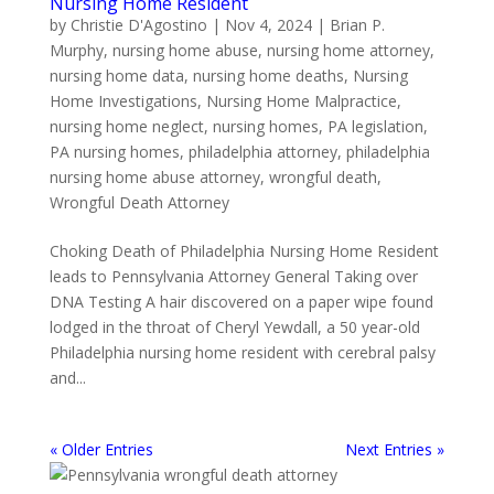
Nursing Home Resident
by
Christie D'Agostino
|
Nov 4, 2024
|
Brian P.
Murphy
,
nursing home abuse
,
nursing home attorney
,
nursing home data
,
nursing home deaths
,
Nursing
Home Investigations
,
Nursing Home Malpractice
,
nursing home neglect
,
nursing homes
,
PA legislation
,
PA nursing homes
,
philadelphia attorney
,
philadelphia
nursing home abuse attorney
,
wrongful death
,
Wrongful Death Attorney
Choking Death of Philadelphia Nursing Home Resident
leads to Pennsylvania Attorney General Taking over
DNA Testing A hair discovered on a paper wipe found
lodged in the throat of Cheryl Yewdall, a 50 year-old
Philadelphia nursing home resident with cerebral palsy
and...
« Older Entries
Next Entries »