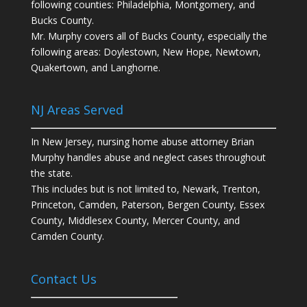
following counties: Philadelphia, Montgomery, and
Bucks County.
Mr. Murphy covers all of Bucks County, especially the
following areas: Doylestown, New Hope, Newtown,
Quakertown, and Langhorne.
NJ Areas Served
In New Jersey, nursing home abuse attorney Brian
Murphy handles abuse and neglect cases throughout
the state.
This includes but is not limited to, Newark, Trenton,
Princeton, Camden, Paterson, Bergen County, Essex
County, Middlesex County, Mercer County, and
Camden County.
Contact Us