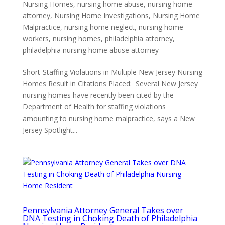
Nursing Homes
,
nursing home abuse
,
nursing home
attorney
,
Nursing Home Investigations
,
Nursing Home
Malpractice
,
nursing home neglect
,
nursing home
workers
,
nursing homes
,
philadelphia attorney
,
philadelphia nursing home abuse attorney
Short-Staffing Violations in Multiple New Jersey Nursing
Homes Result in Citations Placed: Several New Jersey
nursing homes have recently been cited by the
Department of Health for staffing violations
amounting to nursing home malpractice, says a New
Jersey Spotlight...
Pennsylvania Attorney General Takes over
DNA Testing in Choking Death of Philadelphia